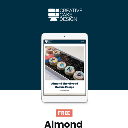
FREE
Almond