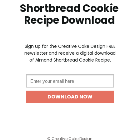
Shortbread Cookie
Recipe Download
Sign up for the Creative Cake Design FREE
newslette
r and receive a digital download
of Almond Shortbread Cookie Recipe.
Email *
DOWNLOAD NOW
©
Creative Cake Design